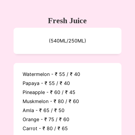
Fresh Juice
(540ML/250ML)
Watermelon - ₹ 55 / ₹ 40
Papaya - ₹ 55 / ₹ 40
Pineapple - ₹ 60 / ₹ 45
Muskmelon - ₹ 80 / ₹ 60
Amla - ₹ 65 / ₹ 50
Orange - ₹ 75 / ₹ 60
Carrot - ₹ 80 / ₹ 65