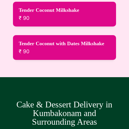
Tender Coconut Milkshake
₹ 90
Tender Coconut with Dates Milkshake
₹ 90
Cake & Dessert Delivery in
Kumbakonam and
Surrounding Areas