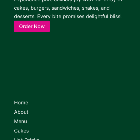
cakes, burgers, sandwiches, shakes, and
desserts. Every bite promises delightful bliss!
Order Now
Home
About
Menu
Cakes
Hot Drinks