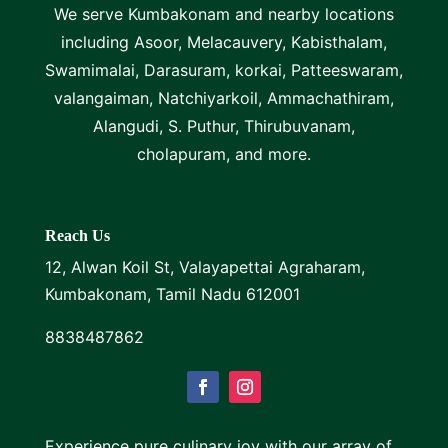
We serve Kumbakonam and nearby locations
including Asoor, Melacauvery, Kabisthalam,
Swamimalai, Darasuram, korkai, Patteeswaram,
valangaiman, Natchiyarkoil, Ammachathiram,
Alangudi, S. Puthur, Thirubuvanam,
cholapuram, and more.
Reach Us
12, Alwan Koil St, Valayapettai Agraharam,
Kumbakonam, Tamil Nadu 612001
8838487862
Experience pure culinary joy with our array of