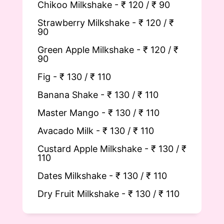
Chikoo Milkshake - ₹ 120 / ₹ 90
Strawberry Milkshake - ₹ 120 / ₹
90
Green Apple Milkshake - ₹ 120 / ₹
90
Fig - ₹ 130 / ₹ 110
Banana Shake - ₹ 130 / ₹ 110
Master Mango - ₹ 130 / ₹ 110
Avacado Milk - ₹ 130 / ₹ 110
Custard Apple Milkshake - ₹ 130 / ₹
110
Dates Milkshake -
₹ 130 / ₹ 110
Dry Fruit Milkshake -
₹ 130 / ₹ 110