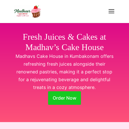
Fresh Juices & Cakes at
Madhav’s Cake House
Madhavs Cake House in Kumbakonam offers
refreshing fresh juices alongside their
renowned pastries, making it a perfect stop
for a rejuvenating beverage and delightful
treats in a cozy atmosphere.
Order Now