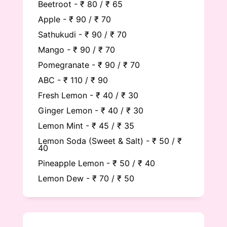
Beetroot - ₹ 80 / ₹ 65
Apple - ₹ 90 / ₹ 70
Sathukudi - ₹ 90 / ₹ 70
Mango - ₹ 90 / ₹ 70
Pomegranate - ₹ 90 / ₹ 70
ABC - ₹ 110 / ₹ 90
Fresh Lemon - ₹ 40 / ₹ 30
Ginger Lemon - ₹ 40 / ₹ 30
Lemon Mint - ₹ 45 / ₹ 35
Lemon Soda (Sweet & Salt) - ₹ 50 / ₹
40
Pineapple Lemon - ₹ 50 / ₹ 40
Lemon Dew - ₹ 70 / ₹ 50